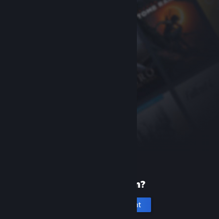
New to Steam?
Create an account