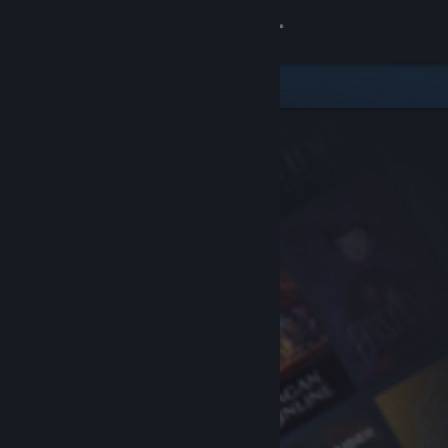
Sign in
Store
Community
About
Support
Change language
Get the Steam Mobile App
View desktop website