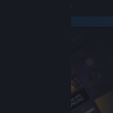
Sign in
Store
Community
About
Support
Change language
Get the Steam Mobile App
View desktop website