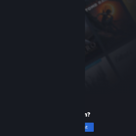
New to Steam?
Create an account