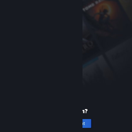
New to Steam?
Create an account