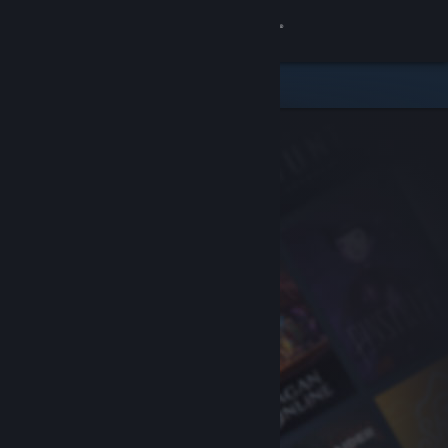
Sign in
Store
Community
About
Support
Change language
Get the Steam Mobile App
View desktop website