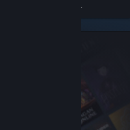
Sign in
Store
Community
About
Support
Change language
Get the Steam Mobile App
View desktop website