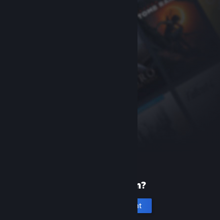
New to Steam?
Create an account