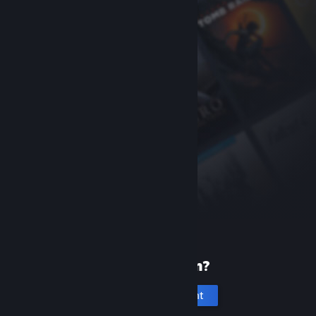
New to Steam?
Create an account