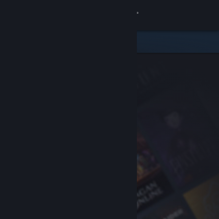
Sign in
Store
Community
About
Support
Change language
Get the Steam Mobile App
View desktop website