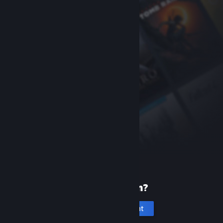
New to Steam?
Create an account