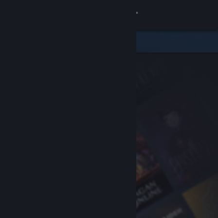
Sign in
Store
Community
About
Support
Change language
Get the Steam Mobile App
View desktop website