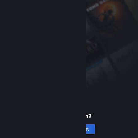
New to Steam?
Create an account