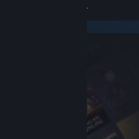
Sign in
Store
Community
About
Support
Change language
Get the Steam Mobile App
View desktop website