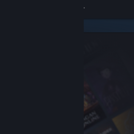
Sign in
Store
Community
About
Support
Change language
Get the Steam Mobile App
View desktop website