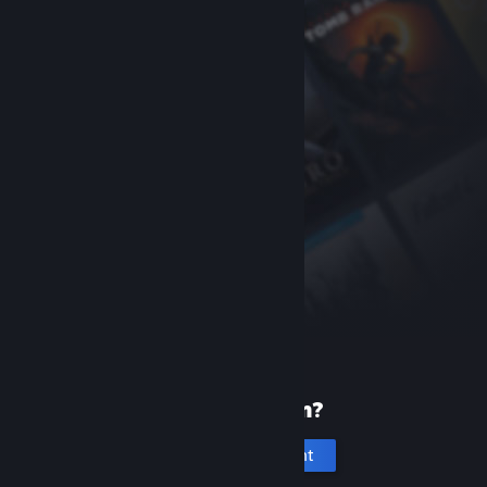
New to Steam?
Create an account