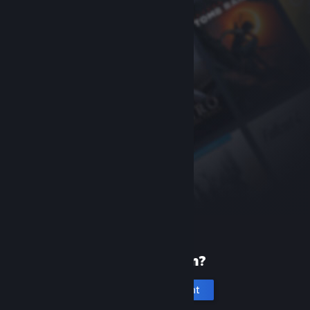
New to Steam?
Create an account