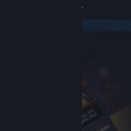
Sign in
Store
Community
About
Support
Change language
Get the Steam Mobile App
View desktop website