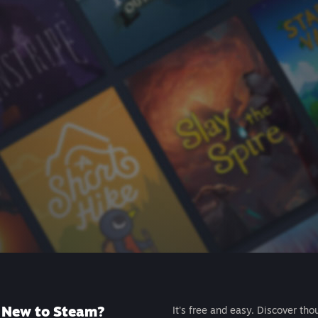
New to Steam?
It's free and easy. Discover tho