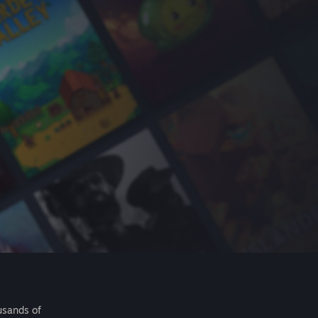
usands of