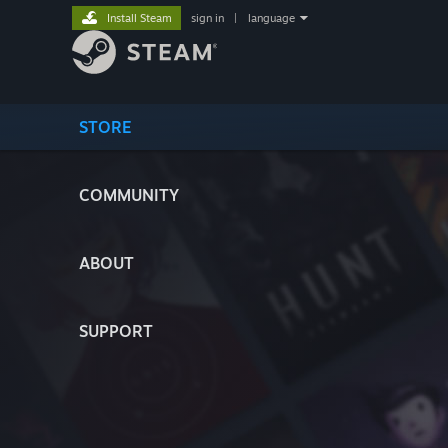
Install Steam
sign in
|
language
STORE
COMMUNITY
ABOUT
SUPPORT