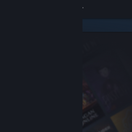
Sign in
Store
Community
About
Support
Change language
Get the Steam Mobile App
View desktop website