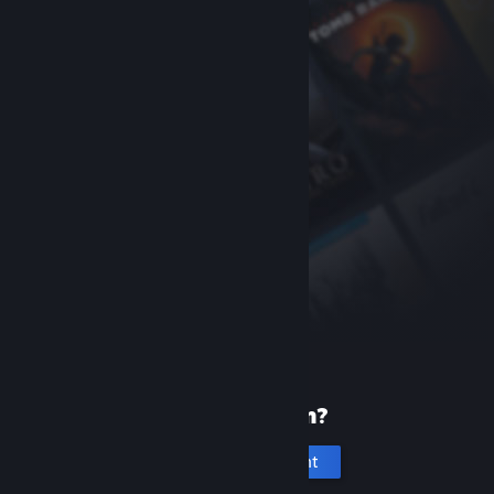
New to Steam?
Create an account