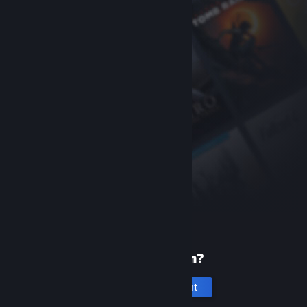
New to Steam?
Create an account