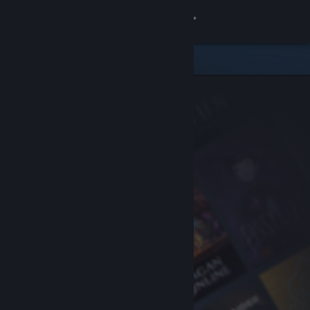
Sign in
Store
Community
About
Support
Change language
Get the Steam Mobile App
View desktop website