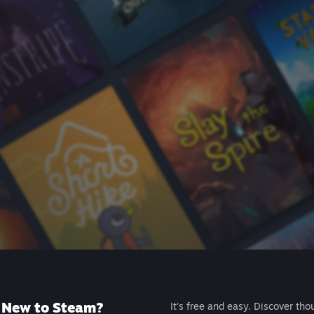
New to Steam?
It's free and easy. Discover tho