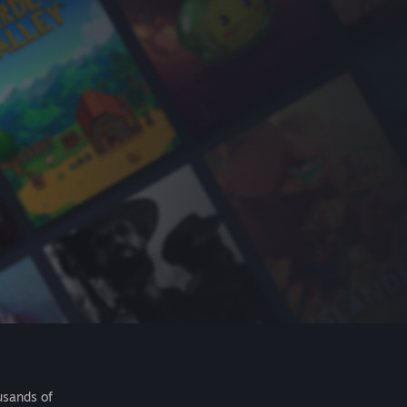
usands of