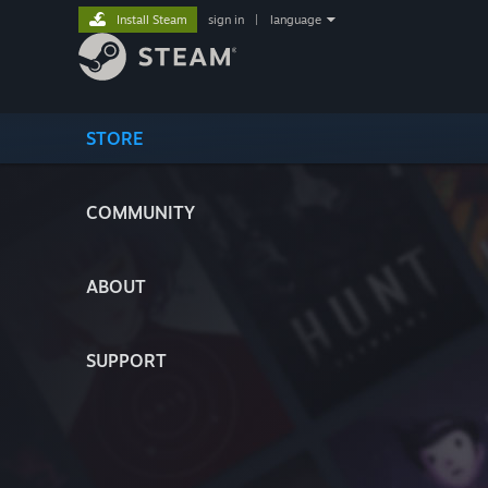
Install Steam
sign in
|
language
STORE
COMMUNITY
ABOUT
SUPPORT