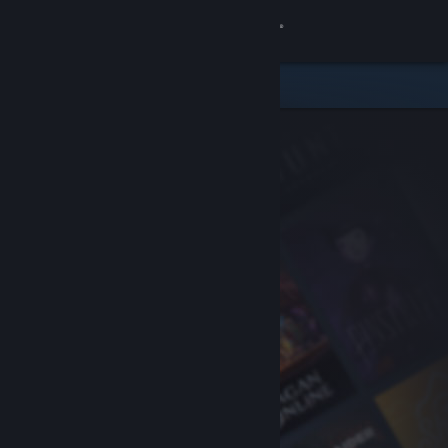
Sign in
Store
Community
About
Support
Change language
Get the Steam Mobile App
View desktop website