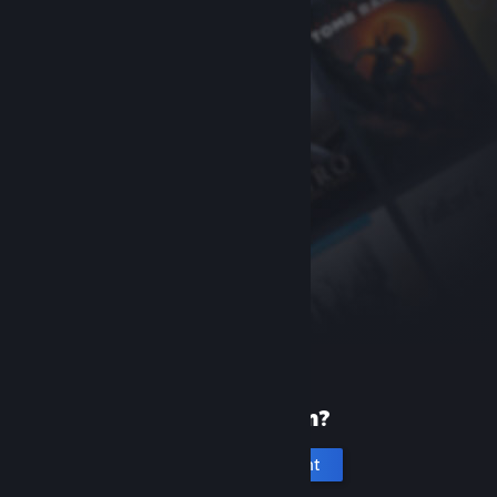
New to Steam?
Create an account