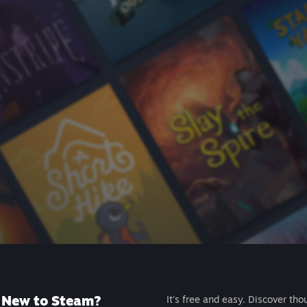
New to Steam?
It's free and easy. Discover tho