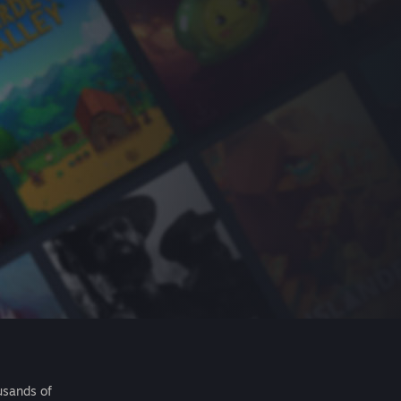
usands of