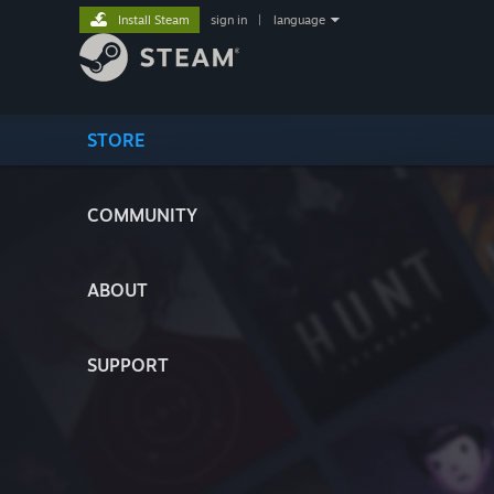
Install Steam
sign in
|
language
STORE
COMMUNITY
ABOUT
SUPPORT