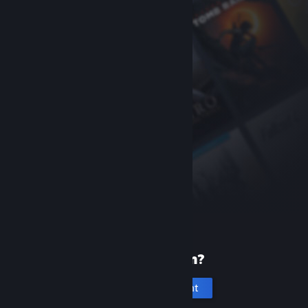
New to Steam?
Create an account