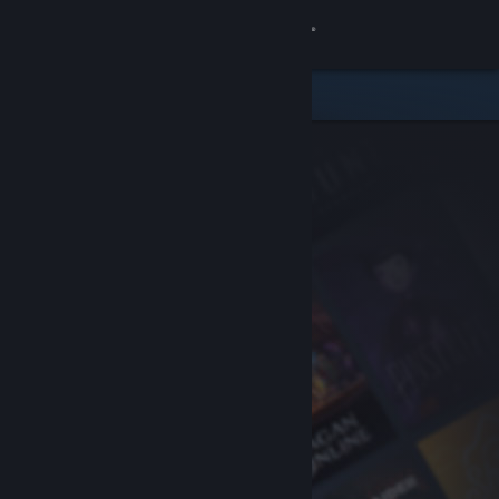
Sign in
Store
Community
About
Support
Change language
Get the Steam Mobile App
View desktop website