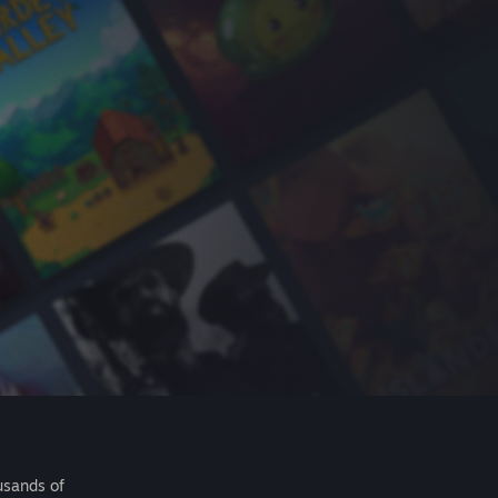
usands of