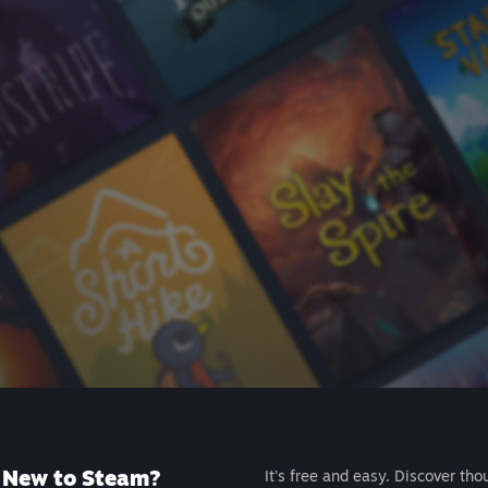
New to Steam?
It's free and easy. Discover tho