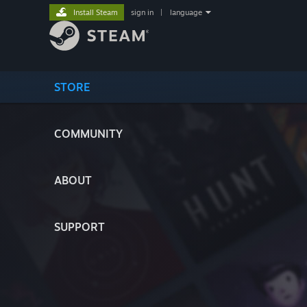
Install Steam
sign in
|
language
STORE
COMMUNITY
ABOUT
SUPPORT