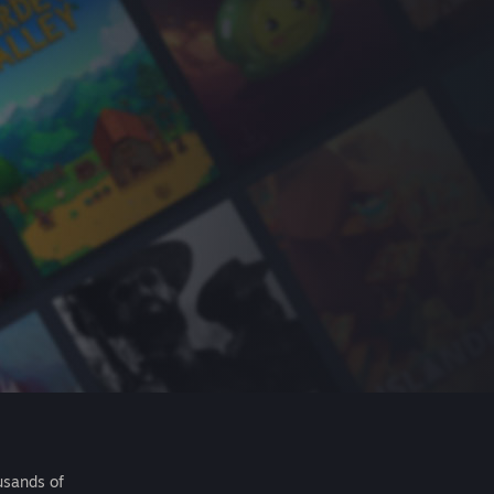
usands of