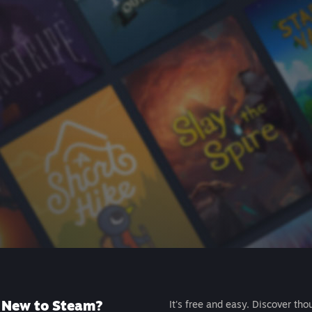
New to Steam?
It's free and easy. Discover tho