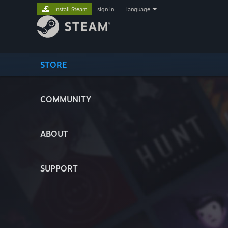
Install Steam
sign in
|
language
STORE
COMMUNITY
ABOUT
SUPPORT