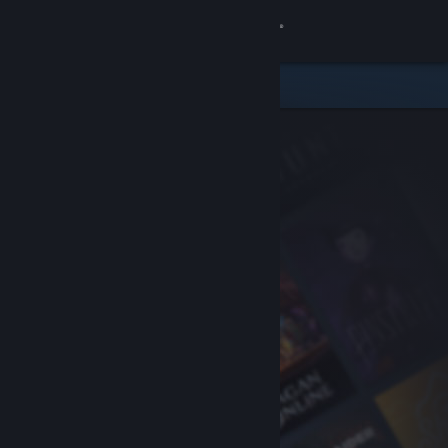
Sign in
Store
Community
About
Support
Change language
Get the Steam Mobile App
View desktop website