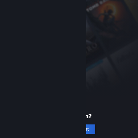
New to Steam?
Create an account