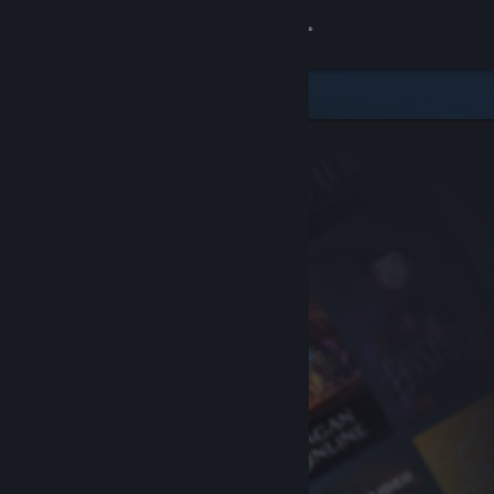
Sign in
Store
Community
About
Support
Change language
Get the Steam Mobile App
View desktop website