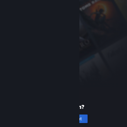
New to Steam?
Create an account