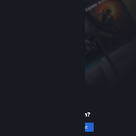
New to Steam?
Create an account