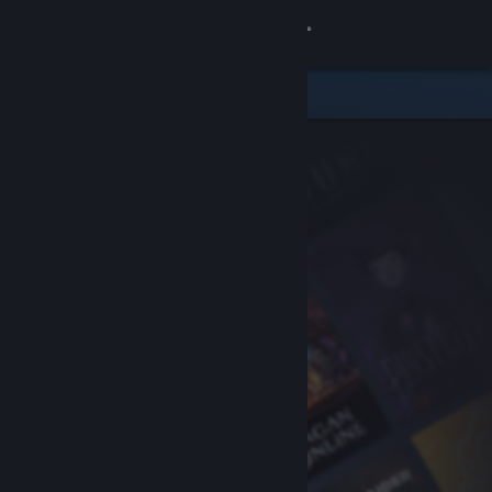
Sign in
Store
Community
About
Support
Change language
Get the Steam Mobile App
View desktop website