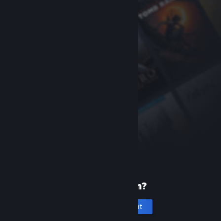
New to Steam?
Create an account