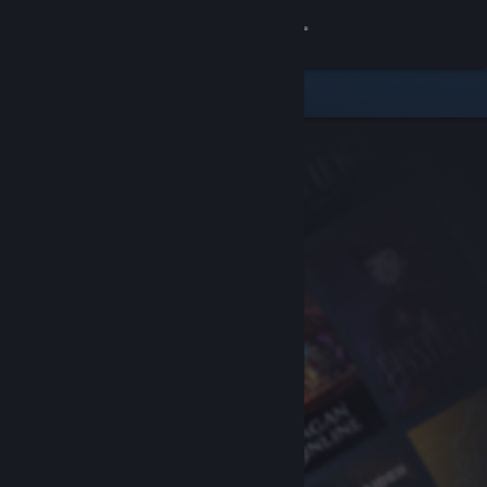
Sign in
Store
Community
About
Support
Change language
Get the Steam Mobile App
View desktop website