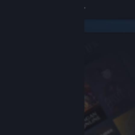
Sign in
Store
Community
About
Support
Change language
Get the Steam Mobile App
View desktop website