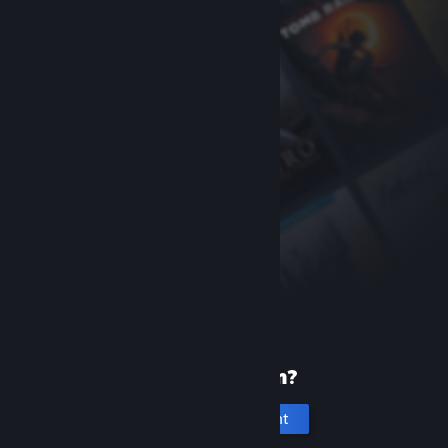
New to Steam?
Create an account