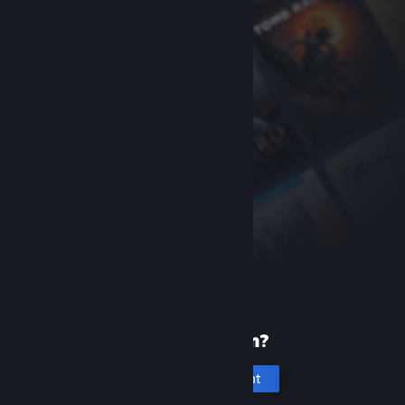
New to Steam?
Create an account