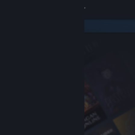
Sign in
Store
Community
About
Support
Change language
Get the Steam Mobile App
View desktop website