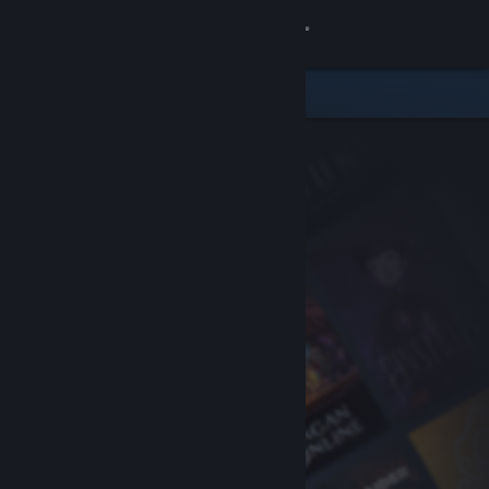
Sign in
Store
Community
About
Support
Change language
Get the Steam Mobile App
View desktop website