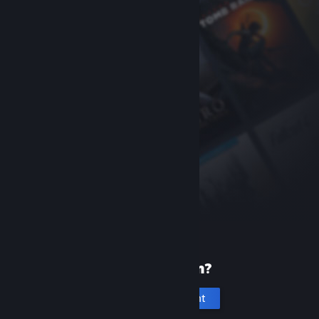
New to Steam?
Create an account