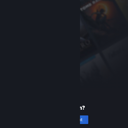
New to Steam?
Create an account