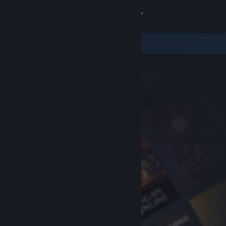
Sign in
Store
Community
About
Support
Change language
Get the Steam Mobile App
View desktop website