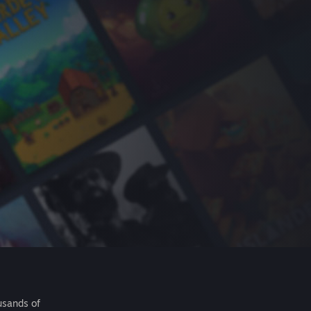
usands of