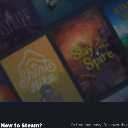
New to Steam?
It's free and easy. Discover tho