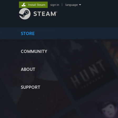
Install Steam
sign in
|
language
STORE
COMMUNITY
ABOUT
SUPPORT