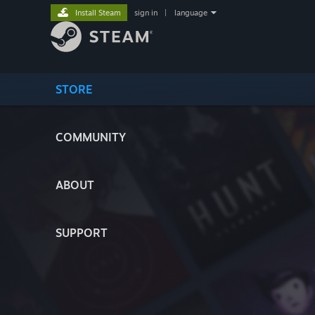
Install Steam
sign in
|
language
STORE
COMMUNITY
ABOUT
SUPPORT