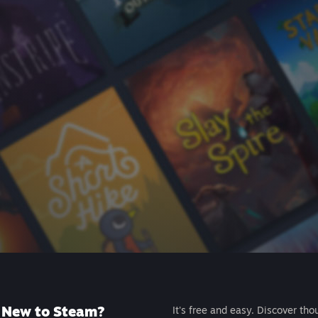
New to Steam?
It's free and easy. Discover tho