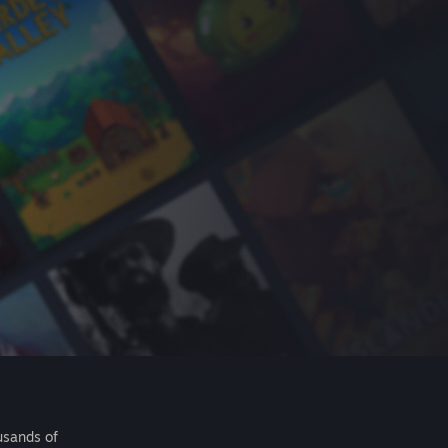
usands of