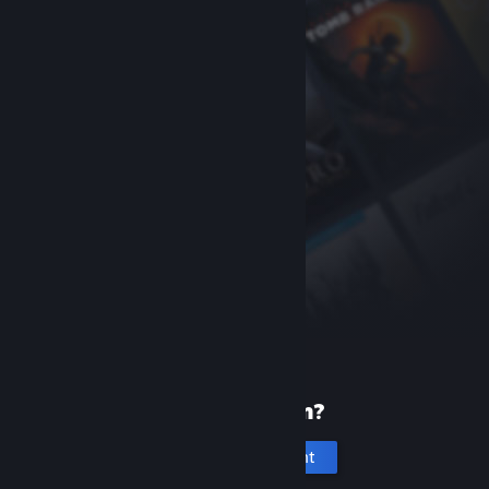
New to Steam?
Create an account