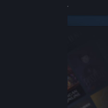
Sign in
Store
Community
About
Support
Change language
Get the Steam Mobile App
View desktop website