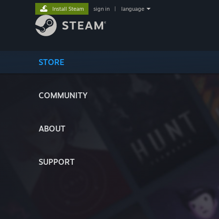
Install Steam
sign in
|
language
STORE
COMMUNITY
ABOUT
SUPPORT