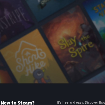
New to Steam?
It's free and easy. Discover tho