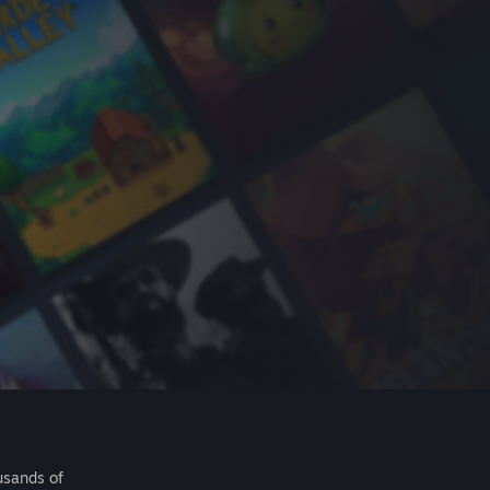
usands of