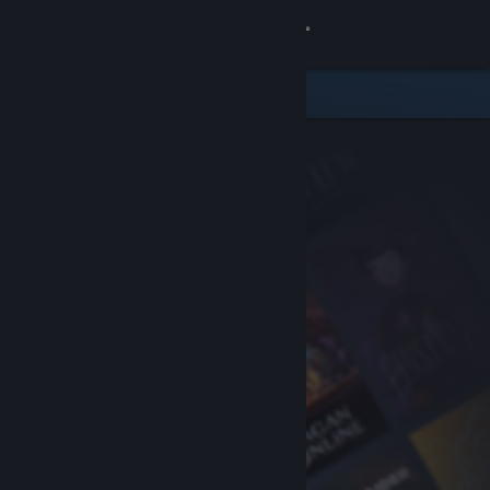
Sign in
Store
Community
About
Support
Change language
Get the Steam Mobile App
View desktop website