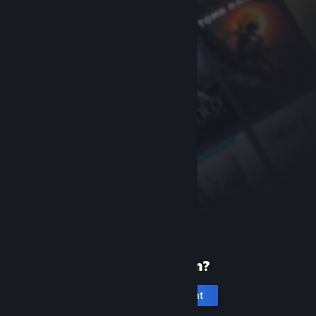
New to Steam?
Create an account