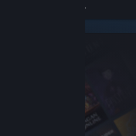
Sign in
Store
Community
About
Support
Change language
Get the Steam Mobile App
View desktop website