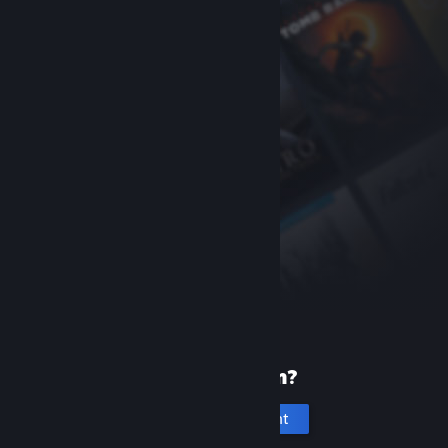
New to Steam?
Create an account