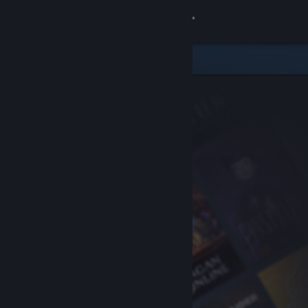
Sign in
Store
Community
About
Support
Change language
Get the Steam Mobile App
View desktop website