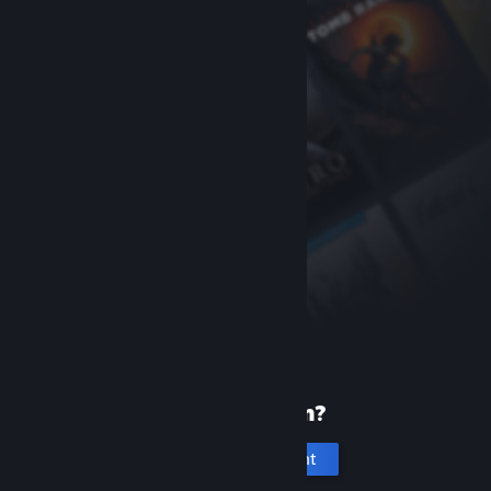
New to Steam?
Create an account