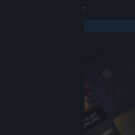
Sign in
Store
Community
About
Support
Change language
Get the Steam Mobile App
View desktop website