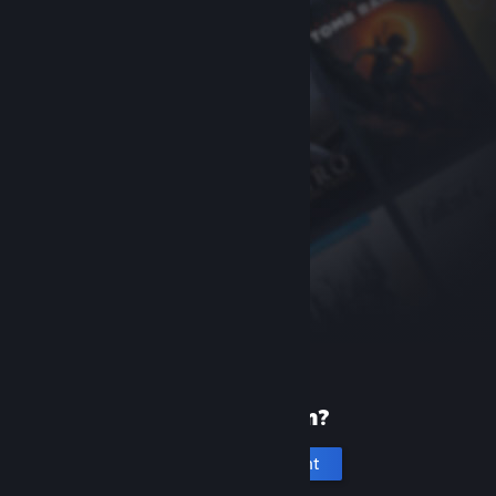
New to Steam?
Create an account