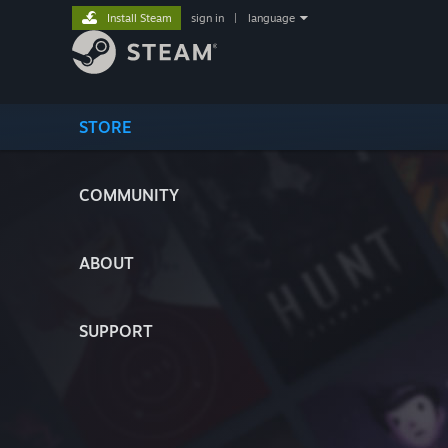
Install Steam
sign in
|
language
STORE
COMMUNITY
ABOUT
SUPPORT