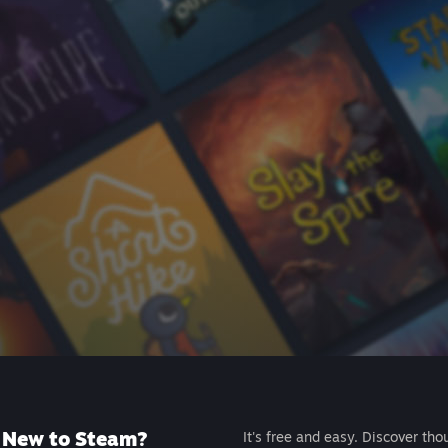
New to Steam?
It's free and easy. Discover tho