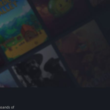
usands of