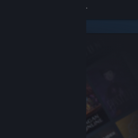
Sign in
Store
Community
About
Support
Change language
Get the Steam Mobile App
View desktop website