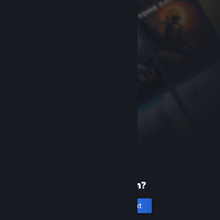
New to Steam?
Create an account