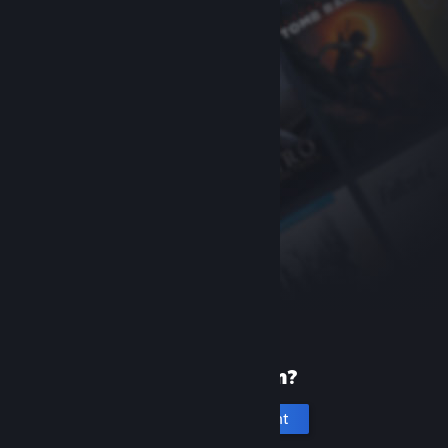
New to Steam?
Create an account