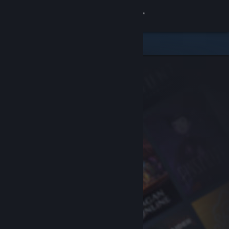
Sign in
Store
Community
About
Support
Change language
Get the Steam Mobile App
View desktop website