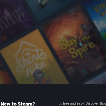
New to Steam?
It's free and easy. Discover tho