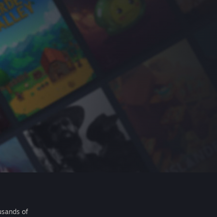
usands of