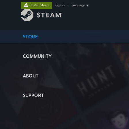
Install Steam
sign in
|
language
STORE
COMMUNITY
ABOUT
SUPPORT