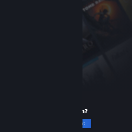
New to Steam?
Create an account