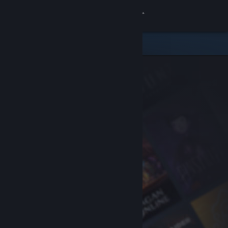
Sign in
Store
Community
About
Support
Change language
Get the Steam Mobile App
View desktop website