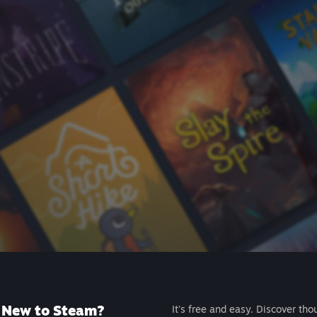
New to Steam?
It's free and easy. Discover tho