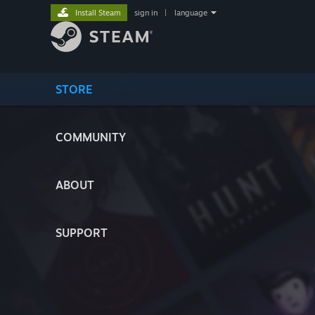
Install Steam
sign in
|
language
STORE
COMMUNITY
ABOUT
SUPPORT