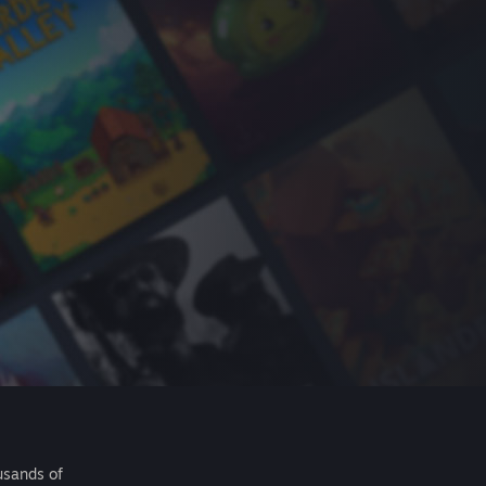
usands of