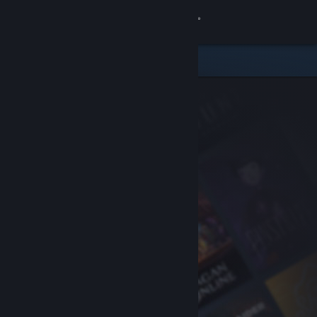
Sign in
Store
Community
About
Support
Change language
Get the Steam Mobile App
View desktop website