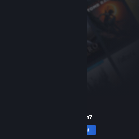
New to Steam?
Create an account