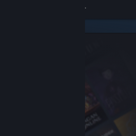
Sign in
Store
Community
About
Support
Change language
Get the Steam Mobile App
View desktop website