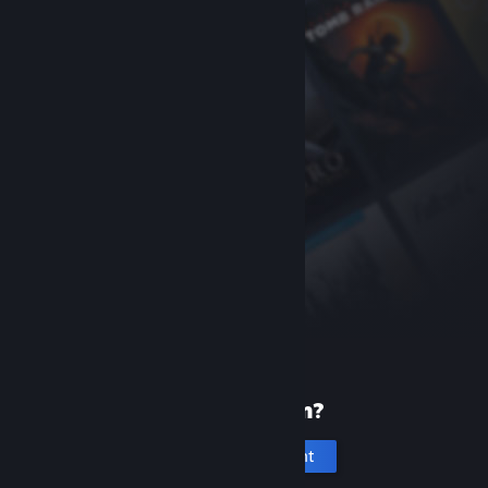
New to Steam?
Create an account