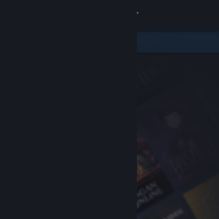
Sign in
Store
Community
About
Support
Change language
Get the Steam Mobile App
View desktop website