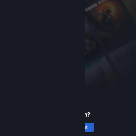
New to Steam?
Create an account