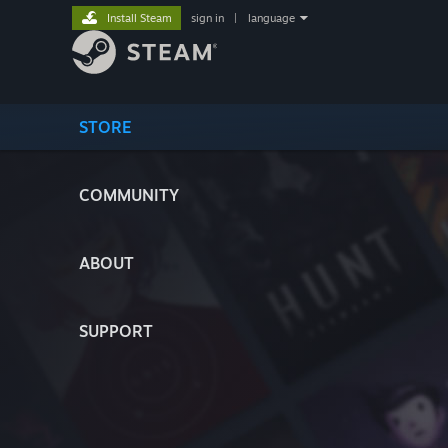
Install Steam
sign in
|
language
STORE
COMMUNITY
ABOUT
SUPPORT