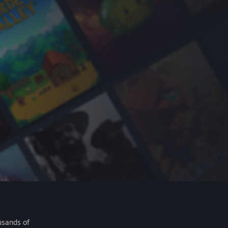
usands of