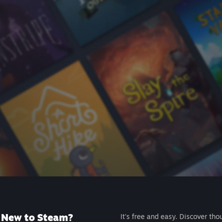
New to Steam?
It's free and easy. Discover tho