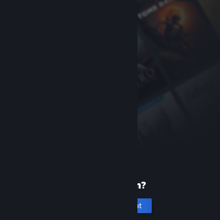
New to Steam?
Create an account