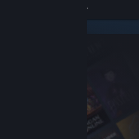
Sign in
Store
Community
About
Support
Change language
Get the Steam Mobile App
View desktop website