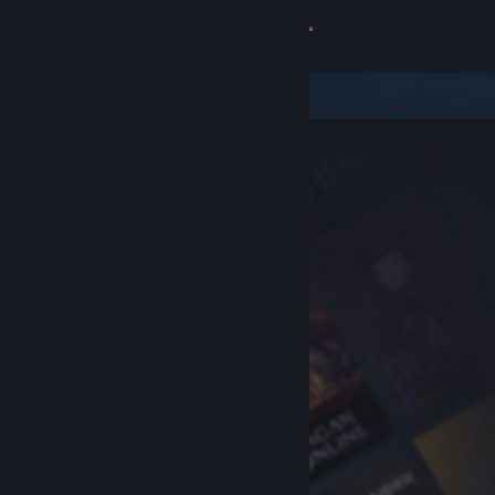
Sign in
Store
Community
About
Support
Change language
Get the Steam Mobile App
View desktop website