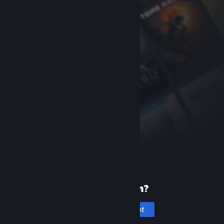
New to Steam?
Create an account