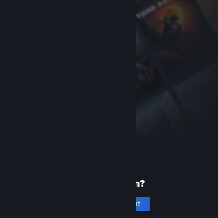
New to Steam?
Create an account