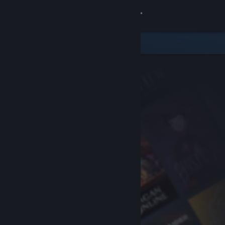
Sign in
Store
Community
About
Support
Change language
Get the Steam Mobile App
View desktop website