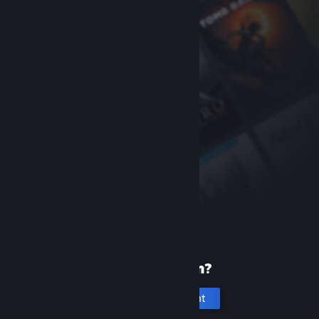
New to Steam?
Create an account