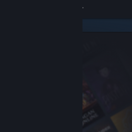
Sign in
Store
Community
About
Support
Change language
Get the Steam Mobile App
View desktop website