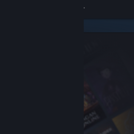
Sign in
Store
Community
About
Support
Change language
Get the Steam Mobile App
View desktop website