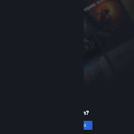
New to Steam?
Create an account