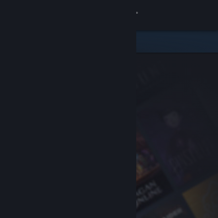
Sign in
Store
Community
About
Support
Change language
Get the Steam Mobile App
View desktop website