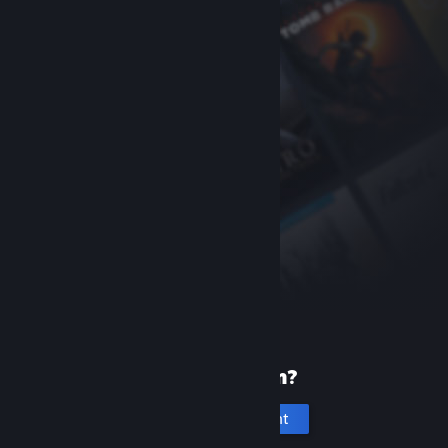
New to Steam?
Create an account